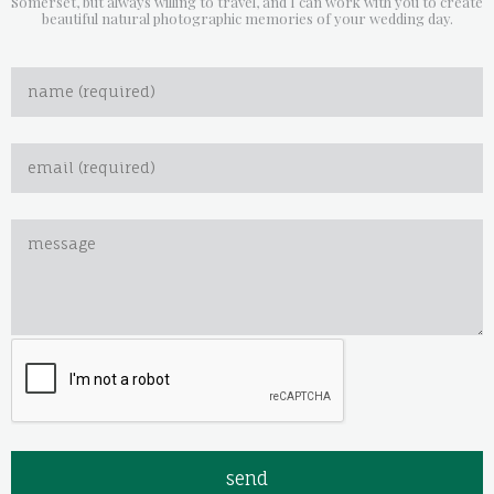
Somerset, but always willing to travel, and I can work with you to create
beautiful natural photographic memories of your wedding day.