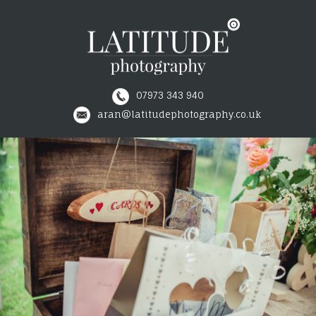
07973 343 940
≡
aran@latitudephotography.co.uk
WEDDINGS
COMMERCIAL
INDUSTRIAL
PRICES
TESTIMONIALS
CONTACT