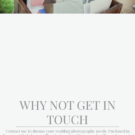
WHY NOT GET IN
TOUCH
Contact me to discuss your wedding photography needs. I’m based in