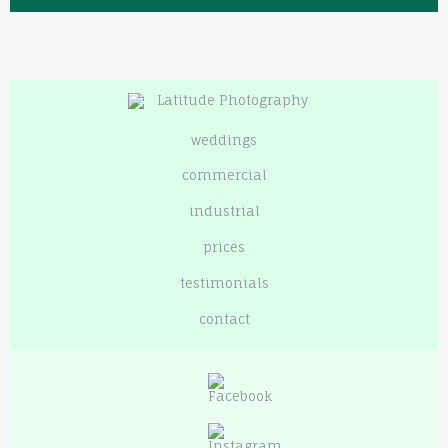
weddings
commercial
industrial
prices
testimonials
contact